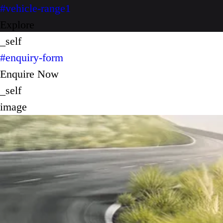
#vehicle-range1
Explore
_self
#enquiry-form
Enquire Now
_self
image