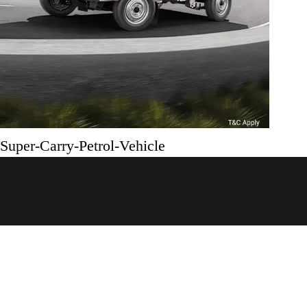
Super-Carry-Petrol-Vehicle